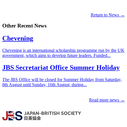
Return to News →
Other Recent News
Chevening
Chevening is an international scholarship programme run by the UK
government, which aims to develop future leaders. Funded...
JBS Secretariat Office Summer Holiday
The JBS Office will be closed for Summer Holiday from Saturday,
8th August until Sunday, 16th August, during...
Read more news →