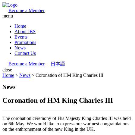
Become a Member
menu
Home
About JBS
Events
Promotions
News
Contact Us
Become a Member
日本語
close
Home
>
News
>
Coronation of HM King Charles III
News
Coronation of HM King Charles III
The coronation ceremony of His Majesty King Charles III was held
on 6th May. We would like to express our warmest congratulations
on the enthronement of the new King in the UK.