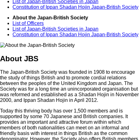
List of Japan-British Societies in Japan
Constitution of Ippan Shadan Hojin Japan-British Society
About the Japan-British Society
List of Officers
List of Japan-British Societies in Japan
Constitution of Ippan Shadan Hojin Japan-British Society
About JBS
The Japan-British Society was founded in 1908 to encourage
the study of things British and to promote cordial relations
between the peoples of the United Kingdom and Japan. The
Society was for a long time an unincorporated organisation but
was reformed and established as a Shadan Hojin in November
2000, and Ippan Shadan Hojin in April 2012.
Today this thriving body has over 1,500 members and is
supported by some 70 Japanese and British companies. It
provides an important and attractive forum within which
members of both nationalities can meet on an informal and
friendly basis with interest in things British as the common
denominator. However, the Society also offers British members