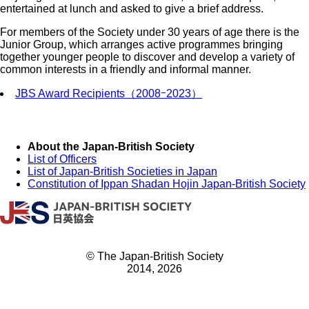
entertained at lunch and asked to give a brief address.
For members of the Society under 30 years of age there is the
Junior Group, which arranges active programmes bringing
together younger people to discover and develop a variety of
common interests in a friendly and informal manner.
JBS Award Recipients（2008ｰ2023）
About the Japan-British Society
List of Officers
List of Japan-British Societies in Japan
Constitution of Ippan Shadan Hojin Japan-British Society
© The Japan-British Society
2014, 2026