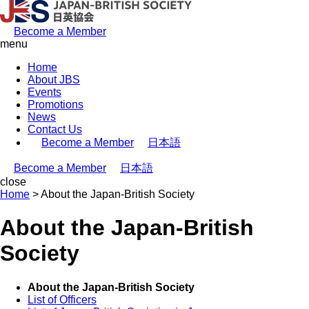
Become a Member
menu
Home
About JBS
Events
Promotions
News
Contact Us
Become a Member
日本語
Become a Member
日本語
close
Home
>
About the Japan-British Society
About the Japan-British
Society
About the Japan-British Society
List of Officers