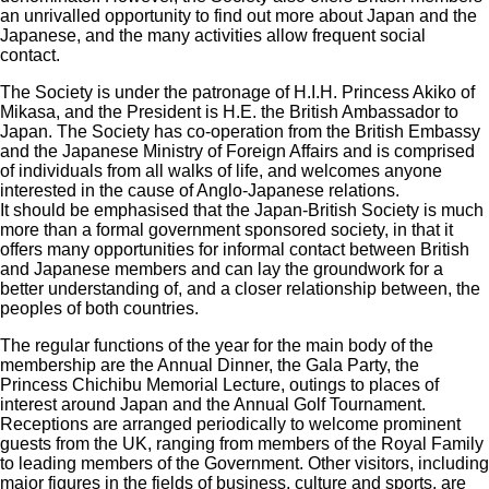
an unrivalled opportunity to find out more about Japan and the
Japanese, and the many activities allow frequent social
contact.
The Society is under the patronage of H.I.H. Princess Akiko of
Mikasa, and the President is H.E. the British Ambassador to
Japan. The Society has co-operation from the British Embassy
and the Japanese Ministry of Foreign Affairs and is comprised
of individuals from all walks of life, and welcomes anyone
interested in the cause of Anglo-Japanese relations.
It should be emphasised that the Japan-British Society is much
more than a formal government sponsored society, in that it
offers many opportunities for informal contact between British
and Japanese members and can lay the groundwork for a
better understanding of, and a closer relationship between, the
peoples of both countries.
The regular functions of the year for the main body of the
membership are the Annual Dinner, the Gala Party, the
Princess Chichibu Memorial Lecture, outings to places of
interest around Japan and the Annual Golf Tournament.
Receptions are arranged periodically to welcome prominent
guests from the UK, ranging from members of the Royal Family
to leading members of the Government. Other visitors, including
major figures in the fields of business, culture and sports, are