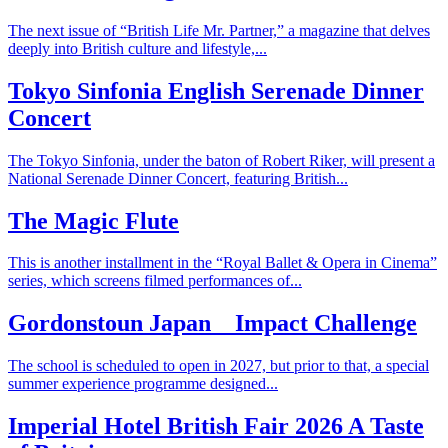
The next issue of “British Life Mr. Partner,” a magazine that delves
deeply into British culture and lifestyle,...
Tokyo Sinfonia English Serenade Dinner
Concert
The Tokyo Sinfonia, under the baton of Robert Riker, will present a
National Serenade Dinner Concert, featuring British...
The Magic Flute
This is another installment in the “Royal Ballet & Opera in Cinema”
series, which screens filmed performances of...
Gordonstoun Japan Impact Challenge
The school is scheduled to open in 2027, but prior to that, a special
summer experience programme designed...
Imperial Hotel British Fair 2026 A Taste