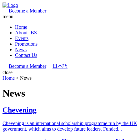
Become a Member
menu
Home
About JBS
Events
Promotions
News
Contact Us
Become a Member
日本語
close
Home
>
News
News
Chevening
Chevening is an international scholarship programme run by the UK
government, which aims to develop future leaders. Funded...