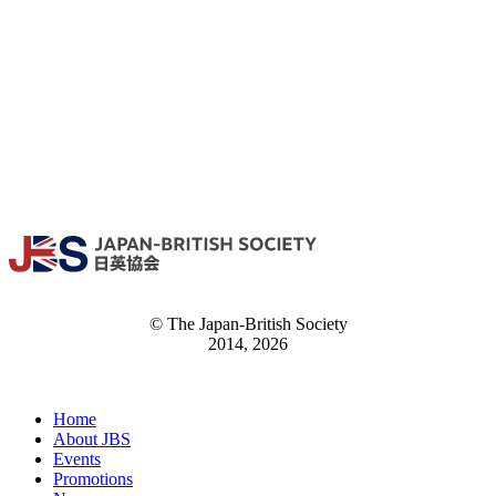
© The Japan-British Society
2014, 2026
Home
About JBS
Events
Promotions