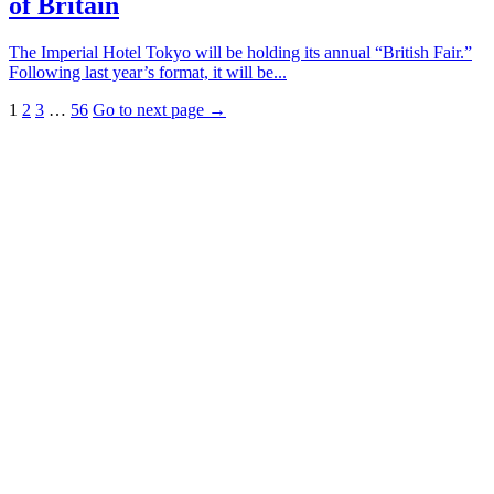
of Britain
The Imperial Hotel Tokyo will be holding its annual “British Fair.”
Following last year’s format, it will be...
1
2
3
…
56
Go to next page →