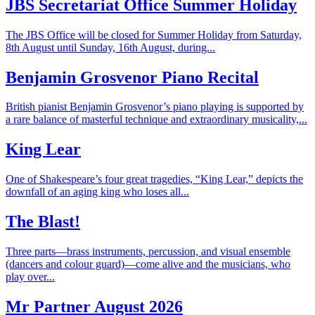
JBS Secretariat Office Summer Holiday
The JBS Office will be closed for Summer Holiday from Saturday,
8th August until Sunday, 16th August, during...
Benjamin Grosvenor Piano Recital
British pianist Benjamin Grosvenor’s piano playing is supported by
a rare balance of masterful technique and extraordinary musicality,...
King Lear
One of Shakespeare’s four great tragedies, “King Lear,” depicts the
downfall of an aging king who loses all...
The Blast!
Three parts—brass instruments, percussion, and visual ensemble
(dancers and colour guard)—come alive and the musicians, who
play over...
Mr Partner August 2026