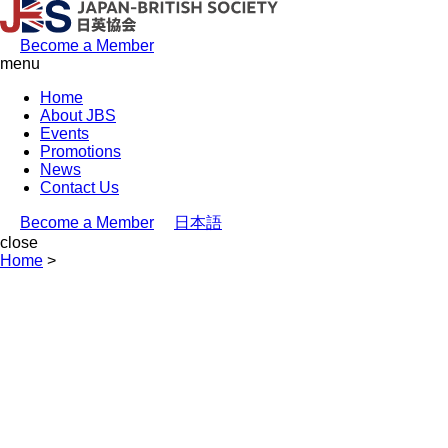
Become a Member
menu
Home
About JBS
Events
Promotions
News
Contact Us
Become a Member
日本語
close
Home
>