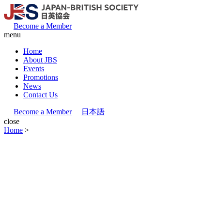
Become a Member
menu
Home
About JBS
Events
Promotions
News
Contact Us
Become a Member
日本語
close
Home
>