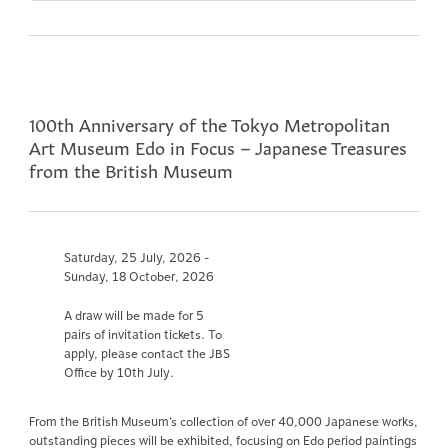
100th Anniversary of the Tokyo Metropolitan
Art Museum Edo in Focus – Japanese Treasures
from the British Museum
Saturday, 25 July, 2026 -
Sunday, 18 October, 2026
A draw will be made for 5
pairs of invitation tickets. To
apply, please contact the JBS
Office by 10th July.
From the British Museum’s collection of over 40,000 Japanese works,
outstanding pieces will be exhibited, focusing on Edo period paintings