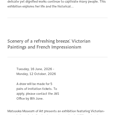
delicate yet dignified works continue to captivate many people. This
exhibition explores her life and the historical...
Scenery of a refreshing breeze⁚ Victorian
Paintings and French Impressionism
Tuesday, 16 June, 2026 -
Monday, 12 October, 2026
A draw will be made for 5
pairs of invitation tickets. To
apply, please contact the JBS
Office by 8th June.
Matsuoka Museum of Art presents an exhibition featuring Victorian-