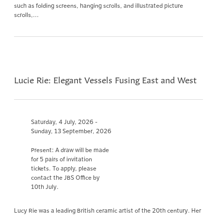
such as folding screens, hanging scrolls, and illustrated picture
scrolls,...
Lucie Rie: Elegant Vessels Fusing East and West
Saturday, 4 July, 2026 -
Sunday, 13 September, 2026
Present: A draw will be made
for 5 pairs of invitation
tickets. To apply, please
contact the JBS Office by
10th July.
Lucy Rie was a leading British ceramic artist of the 20th century. Her