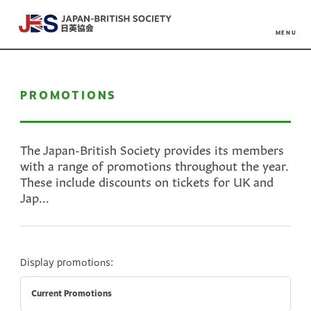
MENU
PROMOTIONS
The Japan-British Society provides its members
with a range of promotions throughout the year.
These include discounts on tickets for UK and
Jap...
Display promotions:
Current Promotions