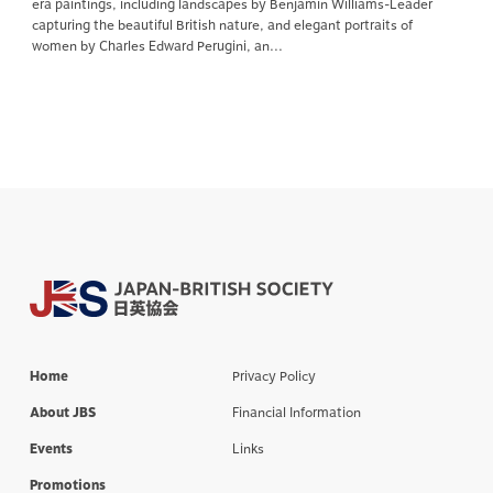
era paintings, including landscapes by Benjamin Williams-Leader
capturing the beautiful British nature, and elegant portraits of
women by Charles Edward Perugini, an...
Home
Privacy Policy
About JBS
Financial Information
Events
Links
Promotions