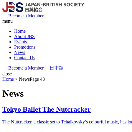
Become a Member
menu
Home
About JBS
Events
Promotions
News
Contact Us
Become a Member
日本語
close
Home
>
News
Page 48
News
Tokyo Ballet The Nutcracker
The Nutcracker, a classic set to Tchaikovsky’s colourful music, has l