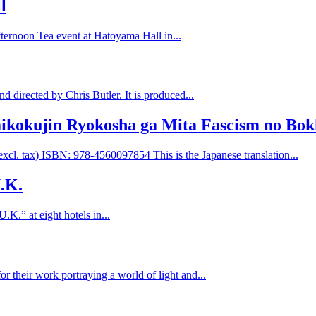
l
fternoon Tea event at Hatoyama Hall in...
 directed by Chris Butler. It is produced...
aikokujin Ryokosha ga Mita Fascism no Bo
cl. tax) ISBN: 978-4560097854 This is the Japanese translation...
U.K.
U.K.” at eight hotels in...
their work portraying a world of light and...