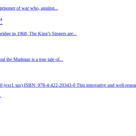
prisoner of war who, against...
’
ridge in 1968, The King’s Singers are...
d the Madman is a true tale of...
 (excl. tax) ISBN: 978-4-422-20343-0 This innovative and well-resear
→