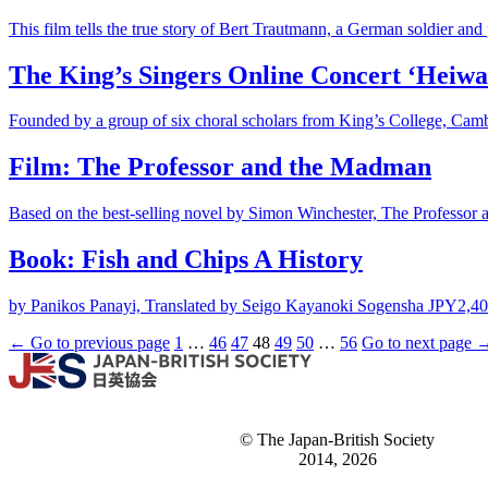
This film tells the true story of Bert Trautmann, a German soldier and 
The King’s Singers Online Concert ‘Heiwa
Founded by a group of six choral scholars from King’s College, Camb
Film: The Professor and the Madman
Based on the best-selling novel by Simon Winchester, The Professor an
Book: Fish and Chips A History
by Panikos Panayi, Translated by Seigo Kayanoki Sogensha JPY2,400
← Go to previous page
1
…
46
47
48
49
50
…
56
Go to next page 
© The Japan-British Society
2014, 2026