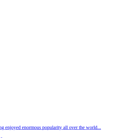
ong enjoyed enormous popularity all over the world...