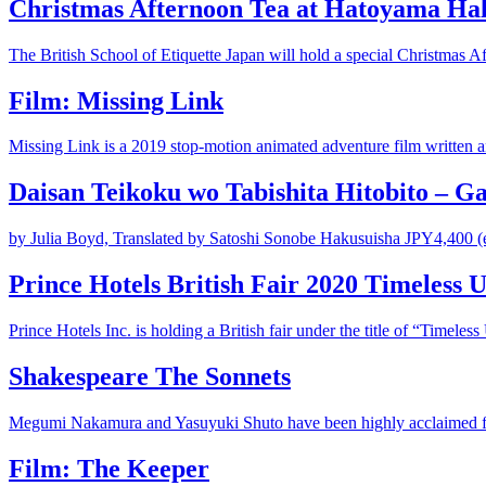
Christmas Afternoon Tea at Hatoyama Hal
The British School of Etiquette Japan will hold a special Christmas A
Film: Missing Link
Missing Link is a 2019 stop-motion animated adventure film written and
Daisan Teikoku wo Tabishita Hitobito – G
by Julia Boyd, Translated by Satoshi Sonobe Hakusuisha JPY4,400 (ex
Prince Hotels British Fair 2020 Timeless 
Prince Hotels Inc. is holding a British fair under the title of “Timeless 
Shakespeare The Sonnets
Megumi Nakamura and Yasuyuki Shuto have been highly acclaimed for 
Film: The Keeper