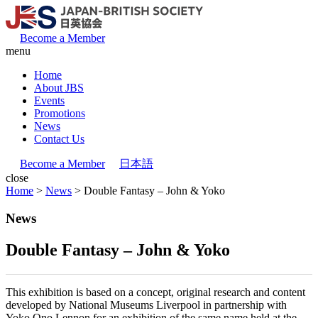
Become a Member
menu
Home
About JBS
Events
Promotions
News
Contact Us
Become a Member
日本語
close
Home
>
News
>
Double Fantasy – John & Yoko
News
Double Fantasy – John & Yoko
This exhibition is based on a concept, original research and content
developed by National Museums Liverpool in partnership with
Yoko Ono Lennon for an exhibition of the same name held at the