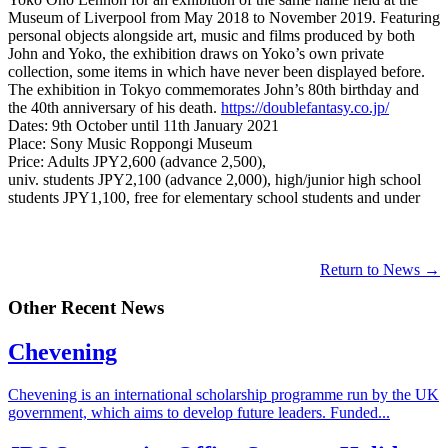
Museum of Liverpool from May 2018 to November 2019. Featuring
personal objects alongside art, music and films produced by both
John and Yoko, the exhibition draws on Yoko’s own private
collection, some items in which have never been displayed before.
The exhibition in Tokyo commemorates John’s 80th birthday and
the 40th anniversary of his death.
https://doublefantasy.co.jp/
Dates: 9th October until 11th January 2021
Place: Sony Music Roppongi Museum
Price: Adults JPY2,600 (advance 2,500),
univ. students JPY2,100 (advance 2,000), high/junior high school
students JPY1,100, free for elementary school students and under
Return to News →
Other Recent News
Chevening
Chevening is an international scholarship programme run by the UK
government, which aims to develop future leaders. Funded...