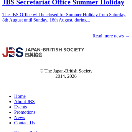
JBS Secretariat Office Summer Holiday
The JBS Office will be closed for Summer Holiday from Saturday,
8th August until Sunday, 16th August, during...
Read more news →
© The Japan-British Society
2014, 2026
Home
About JBS
Events
Promotions
News
Contact Us