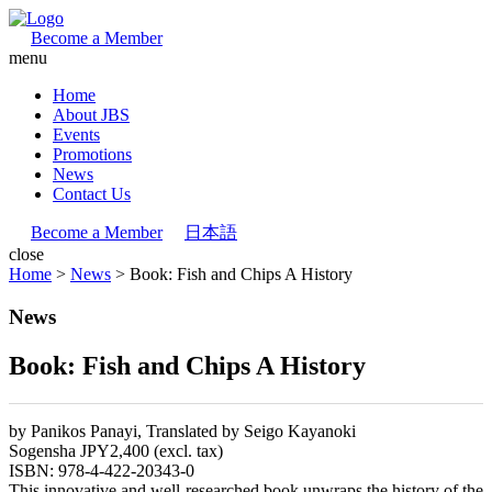
Become a Member
menu
Home
About JBS
Events
Promotions
News
Contact Us
Become a Member
日本語
close
Home
>
News
>
Book: Fish and Chips A History
News
Book: Fish and Chips A History
by Panikos Panayi, Translated by Seigo Kayanoki
Sogensha JPY2,400 (excl. tax)
ISBN: 978-4-422-20343-0
This innovative and well-researched book unwraps the history of the