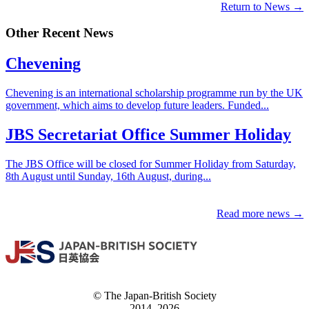
Return to News →
Other Recent News
Chevening
Chevening is an international scholarship programme run by the UK
government, which aims to develop future leaders. Funded...
JBS Secretariat Office Summer Holiday
The JBS Office will be closed for Summer Holiday from Saturday,
8th August until Sunday, 16th August, during...
Read more news →
© The Japan-British Society
2014, 2026