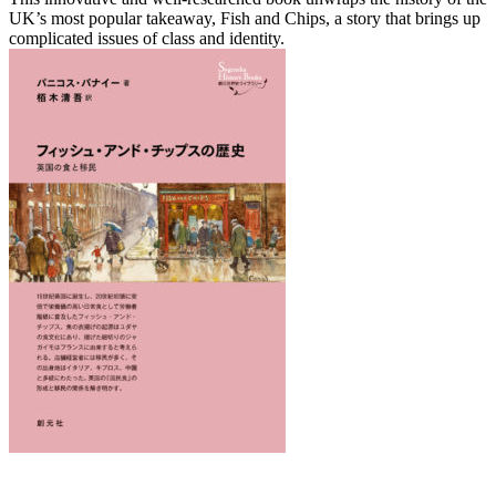
UK’s most popular takeaway, Fish and Chips, a story that brings up
complicated issues of class and identity.