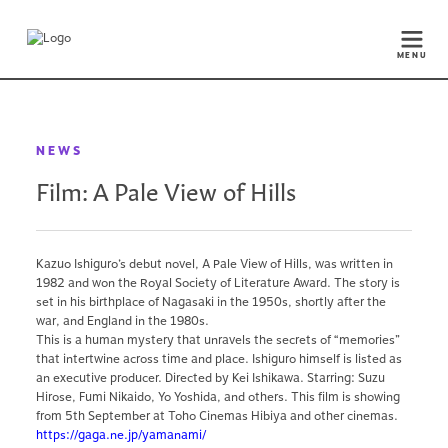
MENU
NEWS
Film: A Pale View of Hills
Kazuo Ishiguro’s debut novel, A Pale View of Hills, was written in
1982 and won the Royal Society of Literature Award. The story is
set in his birthplace of Nagasaki in the 1950s, shortly after the
war, and England in the 1980s.
This is a human mystery that unravels the secrets of “memories”
that intertwine across time and place. Ishiguro himself is listed as
an executive producer. Directed by Kei Ishikawa. Starring: Suzu
Hirose, Fumi Nikaido, Yo Yoshida, and others. This film is showing
from 5th September at Toho Cinemas Hibiya and other cinemas.
https://gaga.ne.jp/yamanami/