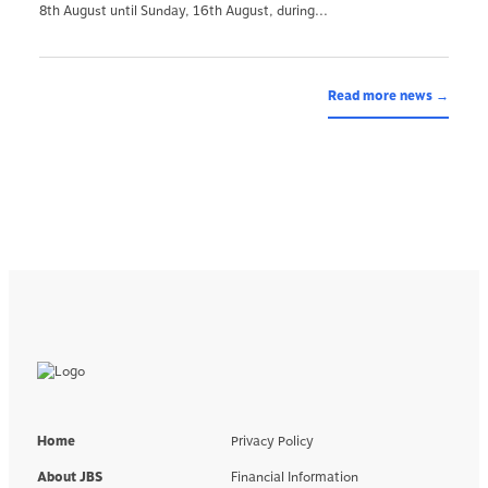
8th August until Sunday, 16th August, during...
Read more news →
Home
Privacy Policy
About JBS
Financial Information