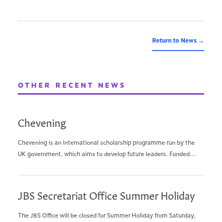
Return to News →
OTHER RECENT NEWS
Chevening
Chevening is an international scholarship programme run by the
UK government, which aims to develop future leaders. Funded...
JBS Secretariat Office Summer Holiday
The JBS Office will be closed for Summer Holiday from Saturday,