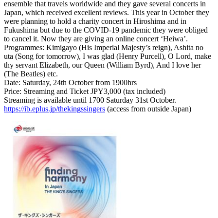
ensemble that travels worldwide and they gave several concerts in
Japan, which received excellent reviews. This year in October they
were planning to hold a charity concert in Hiroshima and in
Fukushima but due to the COVID-19 pandemic they were obliged
to cancel it. Now they are giving an online concert ‘Heiwa’.
Programmes: Kimigayo (His Imperial Majesty’s reign), Ashita no
uta (Song for tomorrow), I was glad (Henry Purcell), O Lord, make
thy servant Elizabeth, our Queen (William Byrd), And I love her
(The Beatles) etc.
Date: Saturday, 24th October from 1900hrs
Price: Streaming and Ticket JPY3,000 (tax included)
Streaming is available until 1700 Saturday 31st October.
https://ib.eplus.jp/thekingssingers
(access from outside Japan)