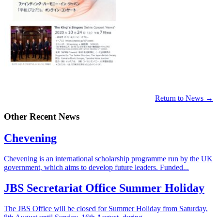
Return to News →
Other Recent News
Chevening
Chevening is an international scholarship programme run by the UK
government, which aims to develop future leaders. Funded...
JBS Secretariat Office Summer Holiday
The JBS Office will be closed for Summer Holiday from Saturday,