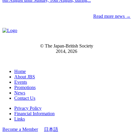
8th August until Sunday, 16th August, during...
Read more news →
© The Japan-British Society
2014, 2026
Home
About JBS
Events
Promotions
News
Contact Us
Privacy Policy
Financial Information
Links
Become a Member
日本語