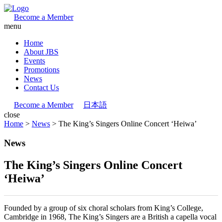
Become a Member
menu
Home
About JBS
Events
Promotions
News
Contact Us
Become a Member
日本語
close
Home
>
News
>
The King’s Singers Online Concert ‘Heiwa’
News
The King’s Singers Online Concert
‘Heiwa’
Founded by a group of six choral scholars from King’s College,
Cambridge in 1968, The King’s Singers are a British a capella vocal