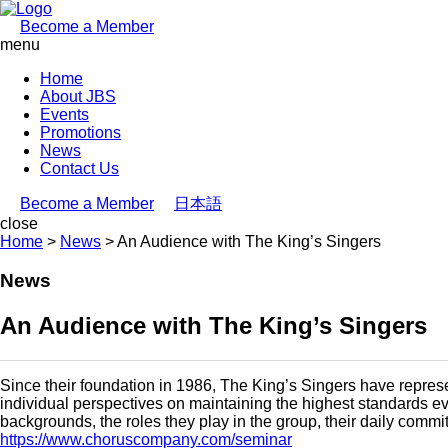
Become a Member
menu
Home
About JBS
Events
Promotions
News
Contact Us
Become a Member
日本語
close
Home
>
News
>
An Audience with The King’s Singers
News
An Audience with The King’s Singers
Since their foundation in 1986, The King’s Singers have represen
individual perspectives on maintaining the highest standards ev
backgrounds, the roles they play in the group, their daily commit
https://www.choruscompany.com/seminar