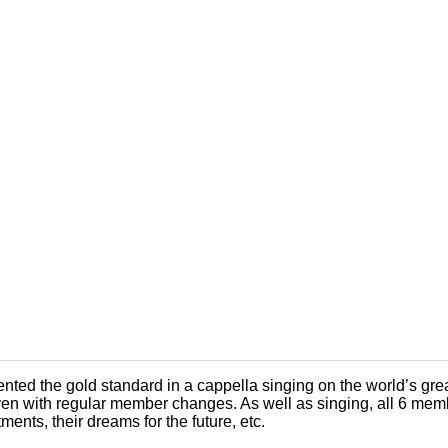
ted the gold standard in a cappella singing on the world’s great
en with regular member changes. As well as singing, all 6 member
ments, their dreams for the future, etc.