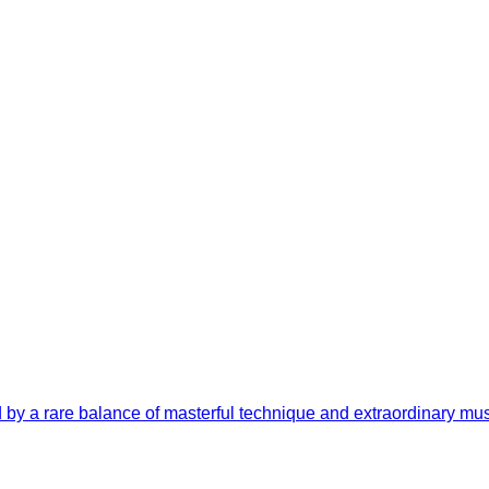
by a rare balance of masterful technique and extraordinary music