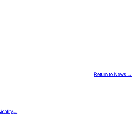
Return to News →
ality,...