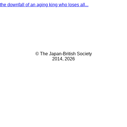
the downfall of an aging king who loses all...
© The Japan-British Society
2014, 2026