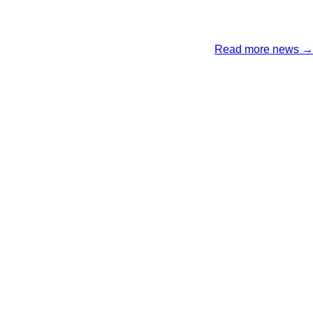
Read more news →