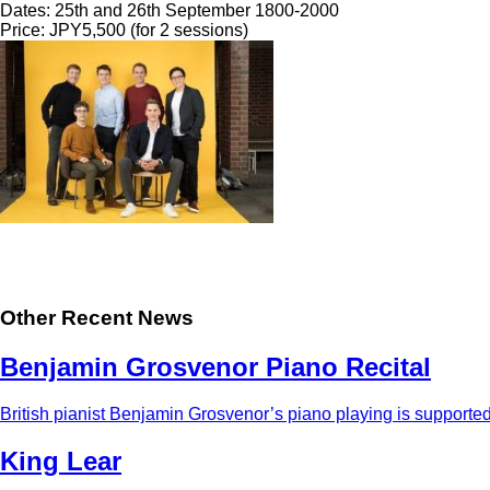
Dates: 25th and 26th September 1800-2000
Price: JPY5,500 (for 2 sessions)
Other Recent News
Benjamin Grosvenor Piano Recital
British pianist Benjamin Grosvenor’s piano playing is supported 
King Lear