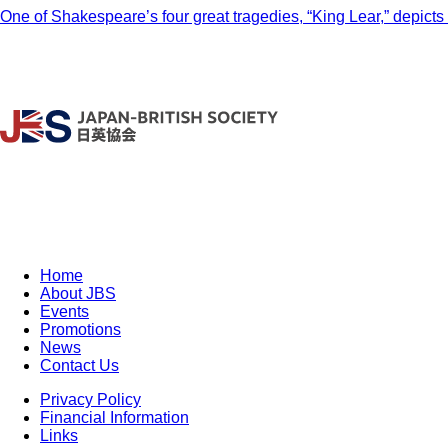
One of Shakespeare’s four great tragedies, “King Lear,” depicts 
Home
About JBS
Events
Promotions
News
Contact Us
Privacy Policy
Financial Information
Links