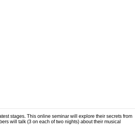
est stages. This online seminar will explore their secrets from
s will talk (3 on each of two nights) about their musical