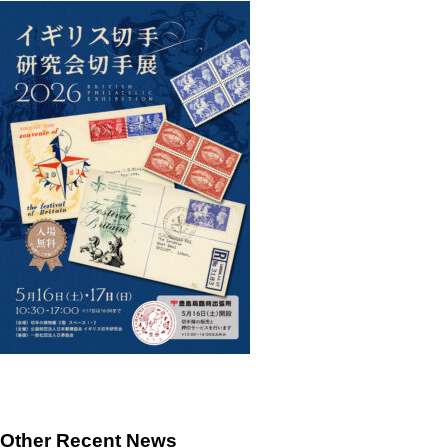
Other Recent News