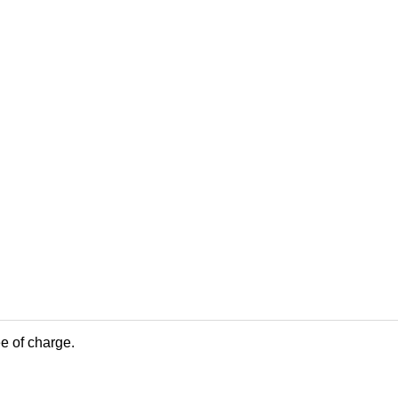
ee of charge.