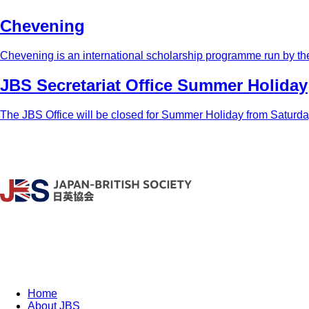
Chevening
Chevening is an international scholarship programme run by th
JBS Secretariat Office Summer Holiday
The JBS Office will be closed for Summer Holiday from Saturday,
Home
About JBS