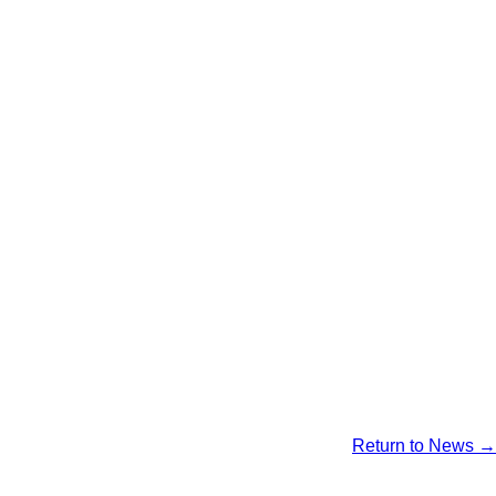
Return to News →