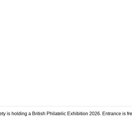
y is holding a British Philatelic Exhibition 2026. Entrance is fr