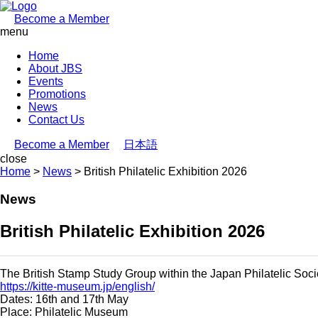
Become a Member
menu
Home
About JBS
Events
Promotions
News
Contact Us
Become a Member
日本語
close
Home
>
News
>
British Philatelic Exhibition 2026
News
British Philatelic Exhibition 2026
The British Stamp Study Group within the Japan Philatelic Societ
https://kitte-museum.jp/english/
Dates: 16th and 17th May
Place: Philatelic Museum