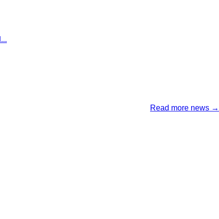
..
Read more news →