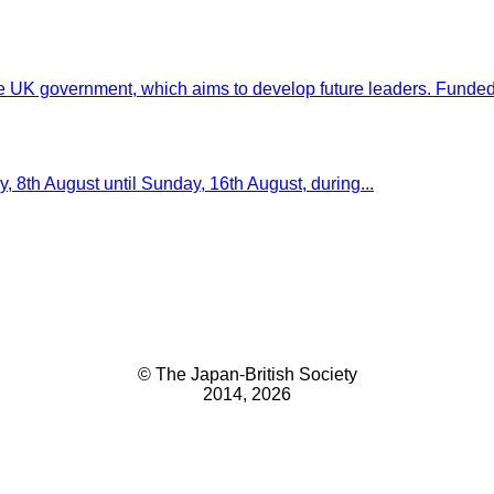
e UK government, which aims to develop future leaders. Funded.
 8th August until Sunday, 16th August, during...
© The Japan-British Society
2014, 2026