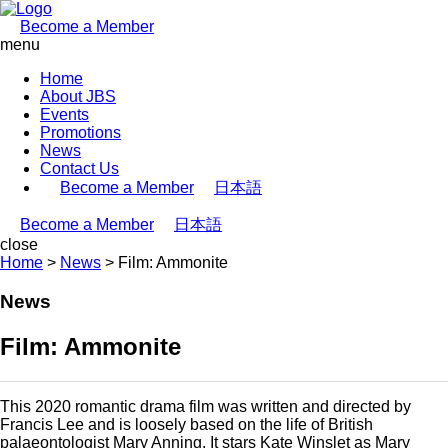
Become a Member
menu
Home
About JBS
Events
Promotions
News
Contact Us
Become a Member
日本語
Become a Member
日本語
close
Home
>
News
>
Film: Ammonite
News
Film: Ammonite
This 2020 romantic drama film was written and directed by
Francis Lee and is loosely based on the life of British
palaeontologist Mary Anning. It stars Kate Winslet as Mary