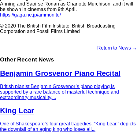
Anning and Saoirse Ronan as Charlotte Murchison, and it will
be shown in cinemas from 9th April.
https://gaga.ne.jp/ammonite/
© 2020 The British Film Institute, British Broadcasting
Corporation and Fossil Films Limited
Return to News →
Other Recent News
Benjamin Grosvenor Piano Recital
British pianist Benjamin Grosvenor’s piano playing is
supported by a rare balance of masterful technique and
extraordinary musicality,...
King Lear
One of Shakespeare’s four great tragedies, “King Lear,” depicts
the downfall of an aging king who loses all...