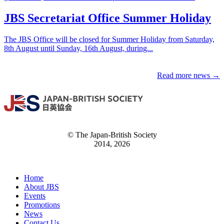
JBS Secretariat Office Summer Holiday
The JBS Office will be closed for Summer Holiday from Saturday,
8th August until Sunday, 16th August, during...
Read more news →
© The Japan-British Society
2014, 2026
Home
About JBS
Events
Promotions
News
Contact Us