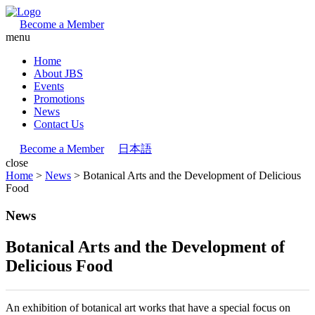
Become a Member
menu
Home
About JBS
Events
Promotions
News
Contact Us
Become a Member
日本語
close
Home
>
News
>
Botanical Arts and the Development of Delicious
Food
News
Botanical Arts and the Development of
Delicious Food
An exhibition of botanical art works that have a special focus on