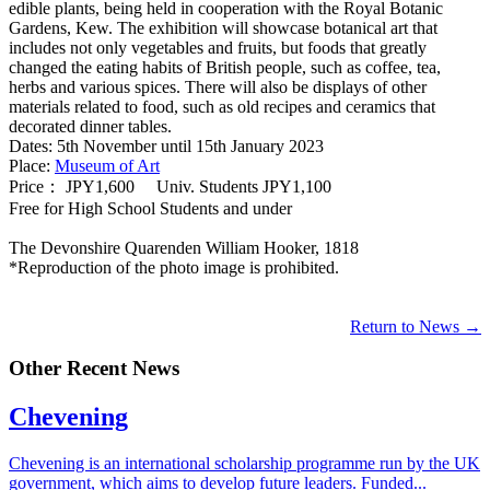
edible plants, being held in cooperation with the Royal Botanic
Gardens, Kew. The exhibition will showcase botanical art that
includes not only vegetables and fruits, but foods that greatly
changed the eating habits of British people, such as coffee, tea,
herbs and various spices. There will also be displays of other
materials related to food, such as old recipes and ceramics that
decorated dinner tables.
Dates: 5th November until 15th January 2023
Place:
Museum of Art
Price： JPY1,600 Univ. Students JPY1,100
Free for High School Students and under
The Devonshire Quarenden William Hooker, 1818
*Reproduction of the photo image is prohibited.
Return to News →
Other Recent News
Chevening
Chevening is an international scholarship programme run by the UK
government, which aims to develop future leaders. Funded...